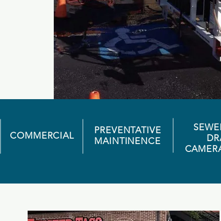
SEWE
PREVENTATIVE
COMMERCIAL
DR
MAINTINENCE
CAMER