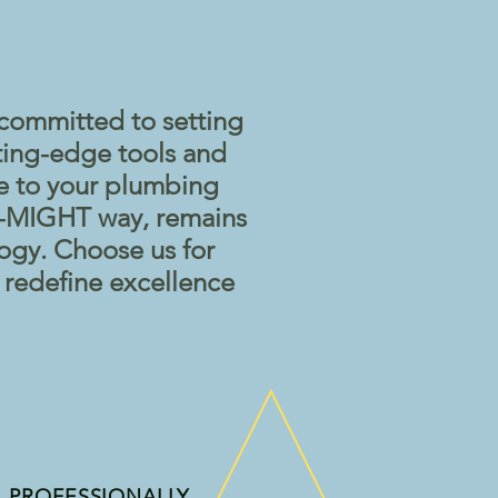
committed to setting
ting-edge tools and
se to your plumbing
-O-MIGHT way, remains
logy. Choose us for
t redefine excellence
PROFESSIONALLY