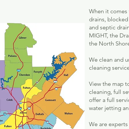
When it comes t
drains, blocked
and septic drai
MIGHT, the Drai
the North Shor
We clean and u
cleaning service
View the map to
cleaning, full s
offer a full se
water jetting a
We are experts 