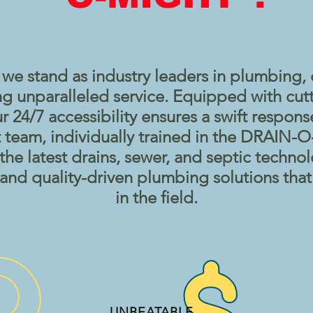
 stand as industry leaders in plumbing, 
ng unparalleled service. Equipped with cut
 24/7 accessibility ensures a swift respon
 team, individually trained in the DRAIN
f the latest drains, sewer, and septic techno
, and quality-driven plumbing solutions tha
in the field.
UNBEATABLE