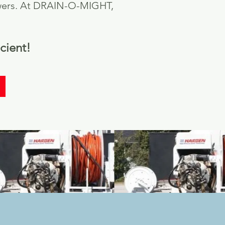
 sewers. At DRAIN-O-MIGHT,
cient!