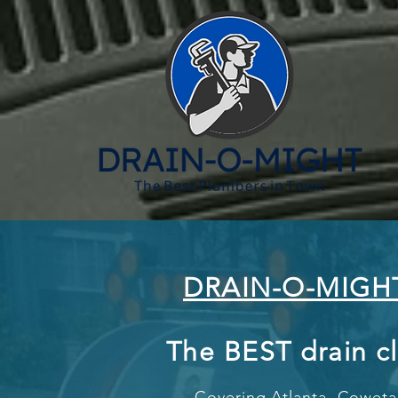
DRAIN-O-MIGH
The BEST drain c
Covering Atlanta,
Coweta 