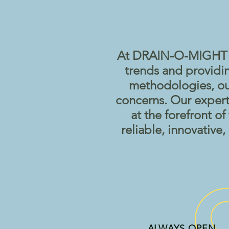
At DRAIN-O-MIGHT we
trends and providi
methodologies, our
concerns. Our expert
at the forefront o
reliable, innovative
ALWAYS OPEN