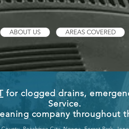
ABOUT US
AREAS COVERED
T
for clogged drains, emergenc
Service.
leaning company throug
ho
ut 
County, Peachtree City, Newna,
Forest Park, Jon