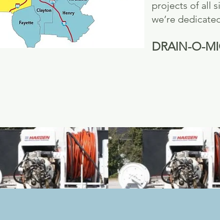
projects of all
we’re dedicated 
DRAIN-O-MIGHT