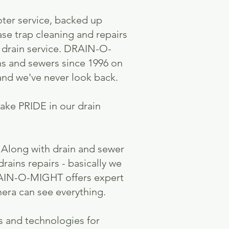
oter service, backed up
ase trap cleaning and repairs
l drain service. DRAIN-O-
ns and sewers since 1996 on
nd we've never look back.
ke PRIDE in our drain
. Along with drain and sewer
rains repairs - basically we
 DRAIN-O-MIGHT offers expert
mera can see everything.
s and technologies for