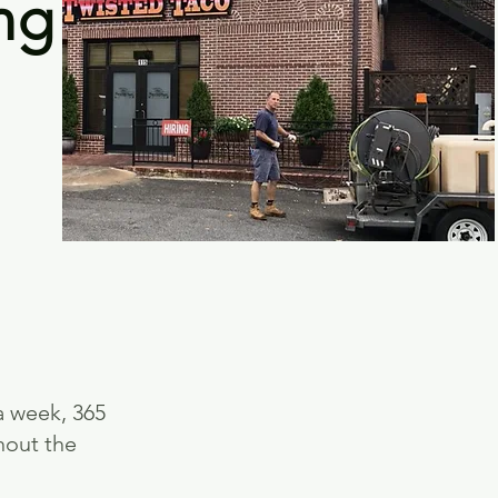
ng
a week, 365
hout the