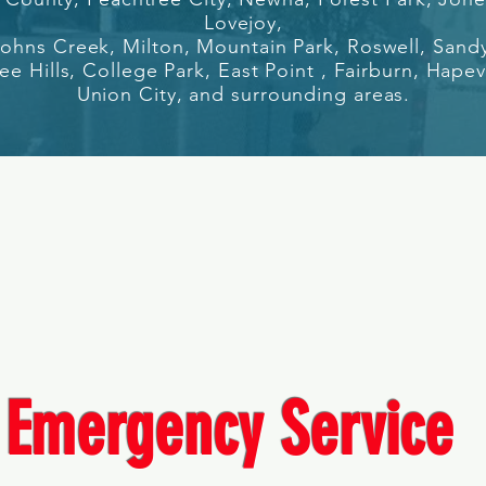
Lovejoy,
 Johns Creek, Milton, Mount
ain Park, Roswell, Sand
e Hills, College Park, East Point , F
airburn, Hapev
Union City, a
nd surrounding areas.
Emergency Service