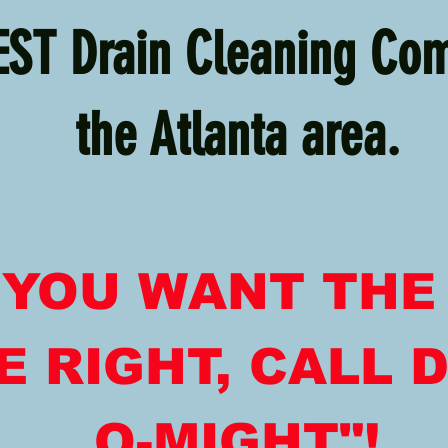
EST Drain Cleaning Co
the Atlanta area.
F YOU WANT THE
 RIGHT, CALL D
O-MIGHT"!