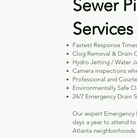
Sewer Pi
Service
Fastest Response Times
Clog Removal & Drain 
Hydro Jetting / Water J
Camera inspections wh
Professional and Court
Environmentally Safe C
24/7 Emergency Drain S
​Our expert Emergency D
days a year to attend 
Atlanta neighborhoods 