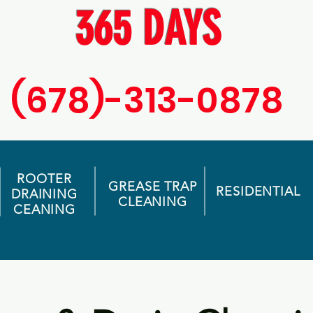
365 DAYS
(678)-313-0878
ROOTER
GREASE TRAP
RESIDENTIAL
DRAINING
CLEANING
CEANING