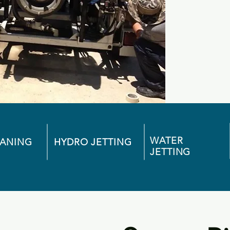
WATER
EANING
HYDRO JETTING
JETTING