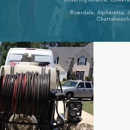
Riverdale, Alpharetta,
Chattahooche