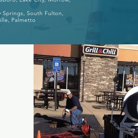
y Springs, South Fulton,
ille, Palmetto