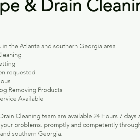
pe & Drain Cleani
s
 in the Atlanta and southern Geor
gia area
Cleaning
etting
en requested
eous
log Removing Products
ervice Available
rain Cleaning team are available 24 Hours 7 days 
to your problems. promptly and competently throug
and southern Georgia.