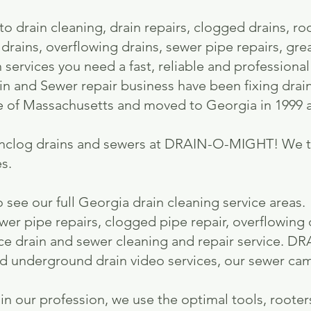
o drain cleaning, drain repairs, clogged drains, ro
 drains, overflowing drains, sewer pipe repairs, gre
n services you need a fast, reliable and professiona
n and Sewer repair business have been fixing drai
e of Massachusetts and moved to Georgia in 1999 a
nclog drains and sewers at DRAIN-O-MIGHT! We ta
s.​
 see our full Georgia drain cleaning service areas
ewer pipe repairs, clogged pipe repair, overflowing d
rvice drain and sewer cleaning and repair service.
nd underground drain video services, our sewer ca
in our profession, we use the optimal tools, rooter