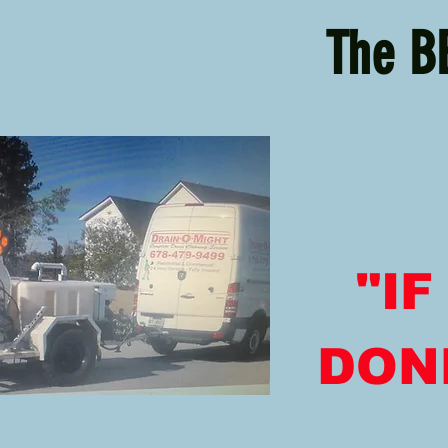
The B
"I
DONE