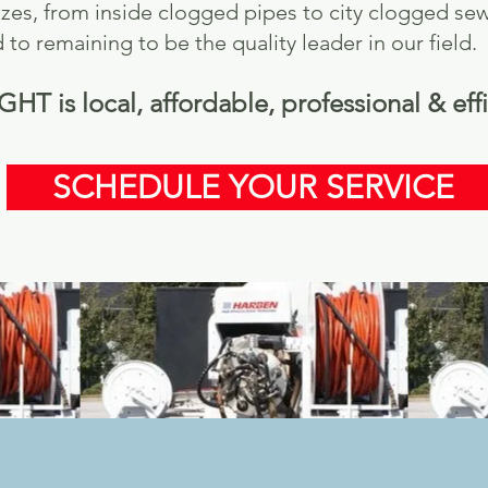
 sizes, from inside clogged pipes to city clogged
to remaining to be the quality leader in our field.
 is local, affordable, professional & effi
SCHEDULE YOUR SERVICE