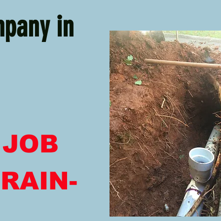
mpany in
 JOB
RAIN-