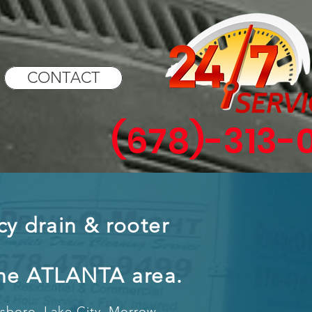
CONTACT
(678)-313-
y drain & rooter
the ATLANTA area.
esboro, Lake City, Morrow,